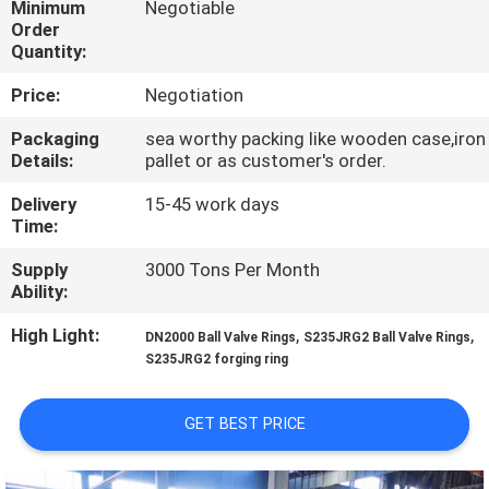
Minimum
Negotiable
Order
QUALITY
Quantity:
CONTROL
Price:
Negotiation
Packaging
sea worthy packing like wooden case,iron
CONTACT
Details:
pallet or as customer's order.
US
Delivery
15-45 work days
Time:
NEWS
Supply
3000 Tons Per Month
Ability:
REQUEST
High Light:
,
,
DN2000 Ball Valve Rings
S235JRG2 Ball Valve Rings
S235JRG2 forging ring
A QUOTE
GET BEST PRICE
SITEMAP