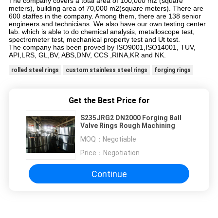
The company covers a total area of 100,000 m2 (square
meters), building area of 70,000 m2(square meters). There are
600 staffes in the company. Among them, there are 138 senior
engineers and technicians. We also have our own testing center
lab. which is able to do chemical analysis, metalloscope test,
spectrometer test, mechanical property test and Ut test.
The company has been proved by ISO9001,ISO14001, TUV,
API,LRS, GL,BV, ABS,DNV, CCS ,RINA,KR and NK.
rolled steel rings
custom stainless steel rings
forging rings
Get the Best Price for
S235JRG2 DN2000 Forging Ball
Valve Rings Rough Machining
MOQ：
Negotiable
Price：
Negotiation
Continue