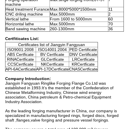
machine
Heat treatment Furance
Max.8000*5000*1500mm
11
CNC driling machine
Max.5000mm
2
Vertical lathe
From 1600 to 5000mm
60
Horizontal lathe
Max.5000mm
70
Band sawing machine
260-1300mm
36
Certfiticates List:
Certificates list of Jiangyin Fangyuan
ISO9001:2008
ISO14001:2004
PED Certificate
ABS Certficate
BV Certficate
DNV Certificate
RINACertficate
GLCertficate
LRCertficate
CCSCertficate
NKCertficate
KRCertficate
API-6ACertficate
API-17DCertficate
CNASCertficate
Company Introduction:
Jiangyin Fangyuan Ringlike Forging Flange Co.Ltd was
established in 1993.It’s the member of the Confederation of
Chinese Metalforming Industry, Chinese wind energy
association, China petroleum & Petro-chemical Equipment
Industry Association.
As the leading forging manufacturer in China, our company is
specialized in manufacturing forged rings, forged discs, forged
shaft ,flanges,valve forging and pressure vessel forgings.