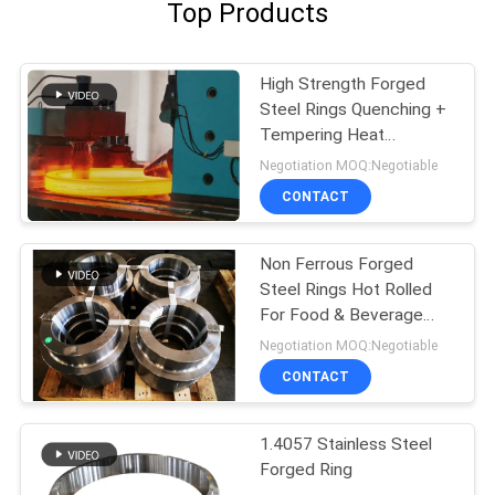
Top Products
High Strength Forged
Steel Rings Quenching +
Tempering Heat
Treatment
Negotiation MOQ:Negotiable
CONTACT
Non Ferrous Forged
Steel Rings Hot Rolled
For Food & Beverage
Indutry
Negotiation MOQ:Negotiable
CONTACT
1.4057 Stainless Steel
Forged Ring