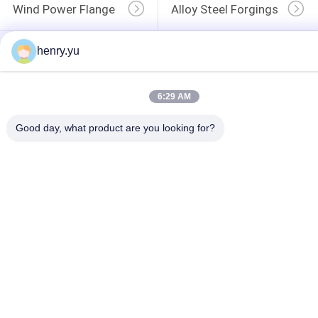
Wind Power Flange
Alloy Steel Forgings
henry.yu
Forged Disc
Forged Gear Blanks
6:29 AM
Good day, what product are you looking for?