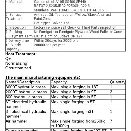
4. Material:
Carbon steel: A105,SS400,SF440
RST37.2,S235JRG2,P250GH,C22.8
Stainless Steel: F304 F304L F316 F316L 316Ti
5. Surface
Anti-rust Oil, Transparent/Yellow/Black Anti-rust
Treatment
Paint,Zinc,
Hot dipped Galvanized.
6. Inspection:
factory in-house self check or Third Party inspection
7. Packing:
No Fumigate or Fumigate Plywood/Wood Pallet or Case
8. Payment Term:
L/C at sight or 30days OR T/T
9.Delivery time:
Within 30days for 2000tons
10.Supply
20000tons per year
Capacity:
Heat Treatment:
Q+T
Normalizing
Orcustomized
The main manufacturing equipments:
Name&Description
Capacity
Quantity
3600Thydraulic press
Max. single forging in 18T
1
2000T hydraulic press
Max. single forging in 9T
2
800 hydraulic press
Max. single forging in 5T
1
6T electrical hydraulic
Max.single forging in 5T
1
hammer
3T electrical hydraulic
Max.single forging in3T
1
hammer
Air hammer
Max.single forging from250kg
7
to 1000kg
Forging operation
Max.singe forging from20T-5T
7