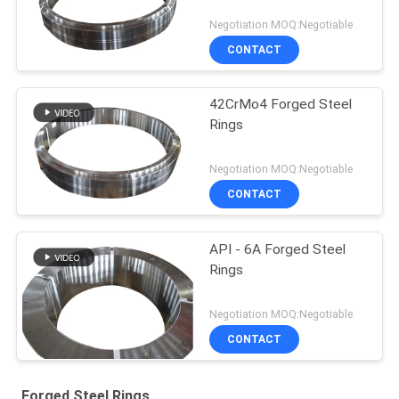
Negotiation MOQ:Negotiable
CONTACT
42CrMo4 Forged Steel
Rings
Negotiation MOQ:Negotiable
CONTACT
API - 6A Forged Steel
Rings
Negotiation MOQ:Negotiable
CONTACT
Forged Steel Rings