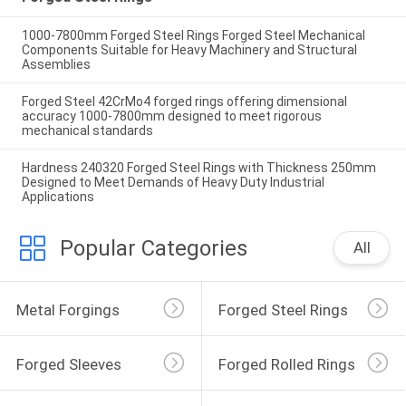
1000-7800mm Forged Steel Rings Forged Steel Mechanical
Components Suitable for Heavy Machinery and Structural
Assemblies
Forged Steel 42CrMo4 forged rings offering dimensional
accuracy 1000-7800mm designed to meet rigorous
mechanical standards
Hardness 240320 Forged Steel Rings with Thickness 250mm
Designed to Meet Demands of Heavy Duty Industrial
Applications
Popular Categories
All
Metal Forgings
Forged Steel Rings
Forged Sleeves
Forged Rolled Rings