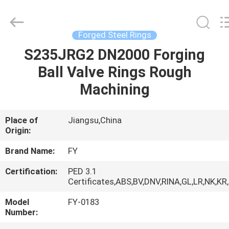
Ringlike
Forging
And
Flange
Co.,
Forged Steel Rings
Ltd..
All
Rights
S235JRG2 DN2000 Forging
HOME
Reserved.
Ball Valve Rings Rough
PRODUCTS
Machining
VIDEOS
Place of
Jiangsu,China
Origin:
ABOUT
Brand Name:
FY
US
Certification:
PED 3.1
Certificates,ABS,BV,DNV,RINA,GL,LR,NK,KR
FACTORY
Model
FY-0183
Number:
TOUR