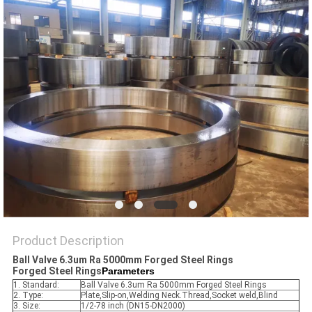
PRIVACY
POLICY
Product Description
Ball Valve 6.3um Ra 5000mm Forged Steel Rings​
Forged Steel Rings​
Parameters
1. Standard:
Ball Valve 6.3um Ra 5000mm Forged Steel Rings
2. Type:
Plate,Slip-on,Welding Neck.Thread,Socket weld,Blind
3. Size:
1/2-78 inch (DN15-DN2000)