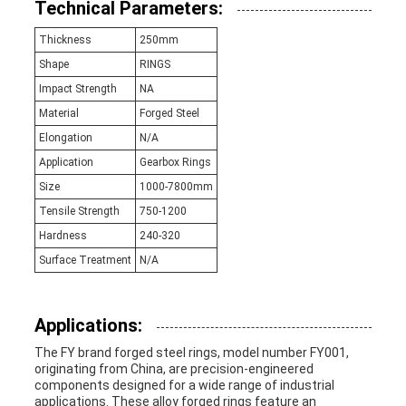
Technical Parameters:
Thickness
250mm
Shape
RINGS
Impact Strength
NA
Material
Forged Steel
Elongation
N/A
Application
Gearbox Rings
Size
1000-7800mm
Tensile Strength
750-1200
Hardness
240-320
Surface Treatment
N/A
Applications:
The FY brand forged steel rings, model number FY001,
originating from China, are precision-engineered
components designed for a wide range of industrial
applications. These alloy forged rings feature an