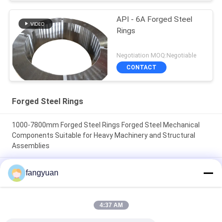
API - 6A Forged Steel
Rings
Negotiation MOQ:Negotiable
CONTACT
Forged Steel Rings
1000-7800mm Forged Steel Rings Forged Steel Mechanical
Components Suitable for Heavy Machinery and Structural
Assemblies
Forged Steel 42CrMo4 forged rings offering dimensional
fangyuan
accuracy 1000-7800mm designed to meet rigorous
mechanical standards
4:37 AM
Hardness 240320 Forged Steel Rings with Thickness 250mm