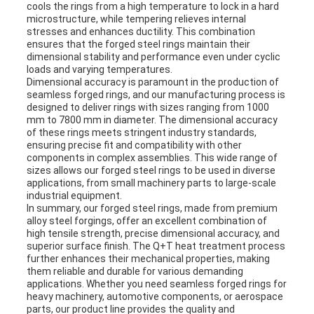
cools the rings from a high temperature to lock in a hard
microstructure, while tempering relieves internal
stresses and enhances ductility. This combination
ensures that the forged steel rings maintain their
dimensional stability and performance even under cyclic
loads and varying temperatures.
Dimensional accuracy is paramount in the production of
seamless forged rings, and our manufacturing process is
designed to deliver rings with sizes ranging from 1000
mm to 7800 mm in diameter. The dimensional accuracy
of these rings meets stringent industry standards,
ensuring precise fit and compatibility with other
components in complex assemblies. This wide range of
sizes allows our forged steel rings to be used in diverse
applications, from small machinery parts to large-scale
industrial equipment.
In summary, our forged steel rings, made from premium
alloy steel forgings, offer an excellent combination of
high tensile strength, precise dimensional accuracy, and
superior surface finish. The Q+T heat treatment process
further enhances their mechanical properties, making
them reliable and durable for various demanding
applications. Whether you need seamless forged rings for
heavy machinery, automotive components, or aerospace
parts, our product line provides the quality and