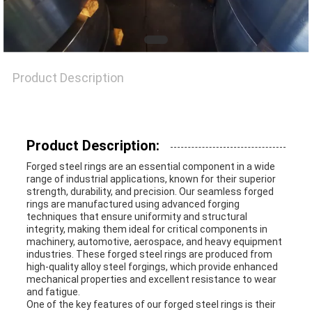
A QUOTE
SITEMAP
Product Description
PRIVACY
POLICY
Product Description:
Forged steel rings are an essential component in a wide
range of industrial applications, known for their superior
strength, durability, and precision. Our seamless forged
rings are manufactured using advanced forging
techniques that ensure uniformity and structural
integrity, making them ideal for critical components in
machinery, automotive, aerospace, and heavy equipment
industries. These forged steel rings are produced from
high-quality alloy steel forgings, which provide enhanced
mechanical properties and excellent resistance to wear
and fatigue.
One of the key features of our forged steel rings is their