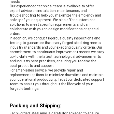
needs.
Our experienced technical team is available to offer
expert advice on installation, maintenance, and
troubleshooting to help you maximize the efficiency and
safety of your equipment. We also offer customized
solutions to meet specific requirements and can
collaborate with you on design modifications or special
orders.
In addition, we conduct rigorous quality inspections and
testing to guarantee that every forged steel ring meets
industry standards and your exacting quality criteria. Our
commitment to continuous improvement means we stay
up-to-date with the latest technological advancements
and industry best practices, ensuring you receive the
best products and support.
For after-sales service, we provide repair and
replacement options to minimize downtime and maintain
your operational productivity. Trust our dedicated support
team to assist you throughout the lifecycle of your
forged steel rings.
Packing and Shipping:
Each Forged Steel Ring is carefully packaged to ensure