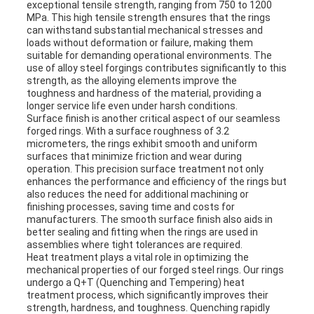
exceptional tensile strength, ranging from 750 to 1200
MPa. This high tensile strength ensures that the rings
can withstand substantial mechanical stresses and
loads without deformation or failure, making them
suitable for demanding operational environments. The
use of alloy steel forgings contributes significantly to this
strength, as the alloying elements improve the
toughness and hardness of the material, providing a
longer service life even under harsh conditions.
Surface finish is another critical aspect of our seamless
forged rings. With a surface roughness of 3.2
micrometers, the rings exhibit smooth and uniform
surfaces that minimize friction and wear during
operation. This precision surface treatment not only
enhances the performance and efficiency of the rings but
also reduces the need for additional machining or
finishing processes, saving time and costs for
manufacturers. The smooth surface finish also aids in
better sealing and fitting when the rings are used in
assemblies where tight tolerances are required.
Heat treatment plays a vital role in optimizing the
mechanical properties of our forged steel rings. Our rings
undergo a Q+T (Quenching and Tempering) heat
treatment process, which significantly improves their
strength, hardness, and toughness. Quenching rapidly