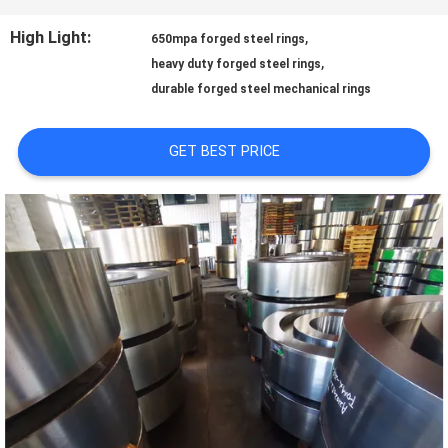
TOUR
High Light:
,
650mpa forged steel rings
,
heavy duty forged steel rings
durable forged steel mechanical rings
QUALITY
CONTROL
GET BEST PRICE
CONTACT
US
NEWS
REQUEST