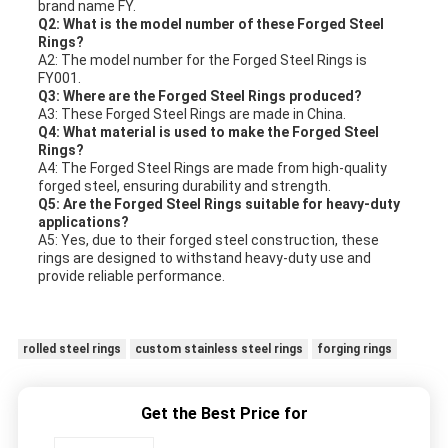
brand name FY.
Q2: What is the model number of these Forged Steel
Rings?
A2: The model number for the Forged Steel Rings is
FY001.
Q3: Where are the Forged Steel Rings produced?
A3: These Forged Steel Rings are made in China.
Q4: What material is used to make the Forged Steel
Rings?
A4: The Forged Steel Rings are made from high-quality
forged steel, ensuring durability and strength.
Q5: Are the Forged Steel Rings suitable for heavy-duty
applications?
A5: Yes, due to their forged steel construction, these
rings are designed to withstand heavy-duty use and
provide reliable performance.
rolled steel rings
custom stainless steel rings
forging rings
Get the Best Price for