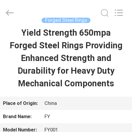
Ringlike
Forging
And
Flange
Forged Steel Rings
Co.,
Ltd..
Yield Strength 650mpa
HOME
All
Rights
Reserved.
Forged Steel Rings Providing
PRODUCTS
Enhanced Strength and
Durability for Heavy Duty
VIDEOS
Mechanical Components
ABOUT
Place of Origin:
China
US
Brand Name:
FY
FACTORY
Model Number:
FY001