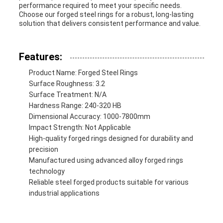
performance required to meet your specific needs.
Choose our forged steel rings for a robust, long-lasting
solution that delivers consistent performance and value.
Features:
Product Name: Forged Steel Rings
Surface Roughness: 3.2
Surface Treatment: N/A
Hardness Range: 240-320 HB
Dimensional Accuracy: 1000-7800mm
Impact Strength: Not Applicable
High-quality forged rings designed for durability and
precision
Manufactured using advanced alloy forged rings
technology
Reliable steel forged products suitable for various
industrial applications