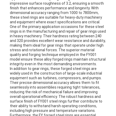
impressive surface roughness of 3.2, ensuring a smooth
finish that enhances performance and longevity. With
dimensional accuracy ranging from 1000 to 7800mm,
these steel rings are suitable for heavy-duty machinery
and equipment where exact specifications are critical.
One of the primary application occasions for these steel
rings is in the manufacturing and repair of gear rings used
in heavy machinery. Their hardness rating between 240
and 320 provides excellent wear resistance and durability,
making them ideal for gear rings that operate under high
stress and rotational forces. The superior material
quality and forging technique employed in the FY001
model ensure these alloy forged rings maintain structural
integrity even in the most demanding environments.
In addition to gear rings, these forged steel rings are
widely used in the construction of large-scale industrial
equipment such as turbines, compressors, and pumps.
Their precise dimensional accuracy allows them to fit
seamlessly into assemblies requiring tight tolerances,
reducing the risk of mechanical failure and improving
overall operational efficiency. The robust hardness and
surface finish of FY001 steel rings further contribute to
their ability to withstand harsh operating conditions,
including high pressure and temperature variations.
Furthermore, the FY forged steel rings are essential