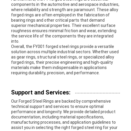
components in the automotive and aerospace industries,
where reliability and strength are paramount. These alloy
forged rings are often employed in the fabrication of
bearing rings and other critical parts that demand
superior mechanical properties. Their excellent surface
roughness ensures minimal friction and wear, extending
the service life of the components they are integrated
into.
Overall, the FY001 forged steel rings provide a versatile
solution across multiple industrial sectors. Whether used
as gear rings, structural steel rings, or specialized alloy
forged rings, their precise engineering and high-quality
materials make them indispensable in applications
requiring durability, precision, and performance.
Support and Services:
Our Forged Steel Rings are backed by comprehensive
technical support and services to ensure optimal
performance and longevity. We provide detailed product
documentation, including material specifications,
manufacturing processes, and application guidelines to
assist you in selecting the right forged steel ring for your