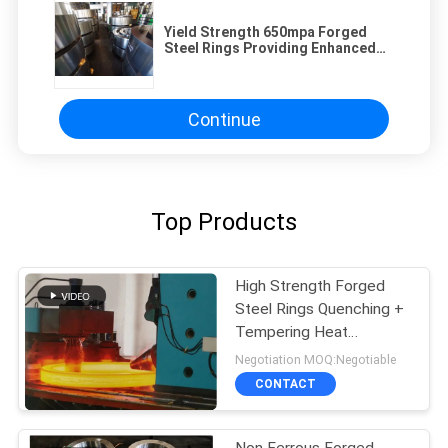
Yield Strength 650mpa Forged
Steel Rings Providing Enhanced
Strength and Durability for Heavy
Duty Mechanical Components
Continue
Top Products
High Strength Forged
Steel Rings Quenching +
Tempering Heat
Treatment
Negotiation MOQ:Negotiable
CONTACT