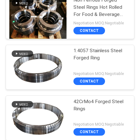
Non Ferrous Forged
Steel Rings Hot Rolled
For Food & Beverage
Indutry
Negotiation MOQ:Negotiable
CONTACT
1.4057 Stainless Steel
Forged Ring
Negotiation MOQ:Negotiable
CONTACT
42CrMo4 Forged Steel
Rings
Negotiation MOQ:Negotiable
CONTACT