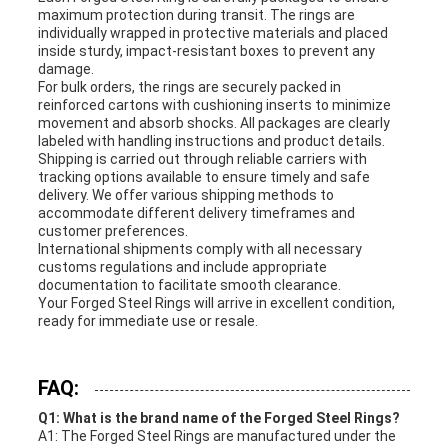
maximum protection during transit. The rings are
individually wrapped in protective materials and placed
inside sturdy, impact-resistant boxes to prevent any
damage.
For bulk orders, the rings are securely packed in
reinforced cartons with cushioning inserts to minimize
movement and absorb shocks. All packages are clearly
labeled with handling instructions and product details.
Shipping is carried out through reliable carriers with
tracking options available to ensure timely and safe
delivery. We offer various shipping methods to
accommodate different delivery timeframes and
customer preferences.
International shipments comply with all necessary
customs regulations and include appropriate
documentation to facilitate smooth clearance.
Your Forged Steel Rings will arrive in excellent condition,
ready for immediate use or resale.
FAQ:
Q1: What is the brand name of the Forged Steel Rings?
A1: The Forged Steel Rings are manufactured under the