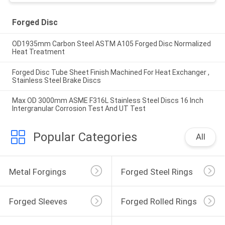
Forged Disc
OD1935mm Carbon Steel ASTM A105 Forged Disc Normalized
Heat Treatment
Forged Disc Tube Sheet Finish Machined For Heat Exchanger ,
Stainless Steel Brake Discs
Max OD 3000mm ASME F316L Stainless Steel Discs 16 Inch
Intergranular Corrosion Test And UT Test
Popular Categories
All
Metal Forgings
Forged Steel Rings
Forged Sleeves
Forged Rolled Rings