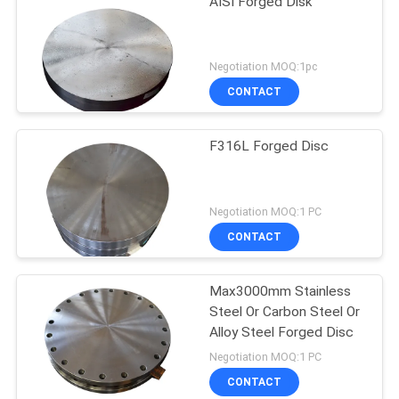
AISI Forged Disk
Negotiation MOQ:1pc
CONTACT
F316L Forged Disc
Negotiation MOQ:1 PC
CONTACT
Max3000mm Stainless
Steel Or Carbon Steel Or
Alloy Steel Forged Disc
Negotiation MOQ:1 PC
CONTACT