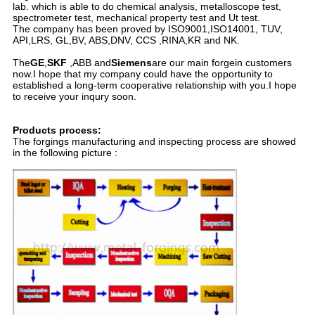
lab. which is able to do chemical analysis, metalloscope test,
spectrometer test, mechanical property test and Ut test.
The company has been proved by ISO9001,ISO14001, TUV,
API,LRS, GL,BV, ABS,DNV, CCS ,RINA,KR and NK.
The
GE
,
SKF
,ABB and
Siemens
are our main forgein customers
now.I hope that my company could have the opportunity to
established a long-term cooperative relationship with you.I hope
to receive your inqury soon.
Products process:
The forgings manufacturing and inspecting process are showed
in the following picture :