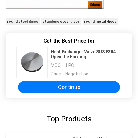
round steel discs
stainless steel discs
round metal discs
Get the Best Price for
Heat Exchanger Valve SUS F304L
Open Die Forging
MOQ：
1 PC
Price：
Negotiation
Continue
Top Products