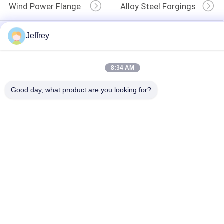
Wind Power Flange
Alloy Steel Forgings
Forged Disc
Forged Gear Blanks
Jeffrey
8:34 AM
Good day, what product are you looking for?