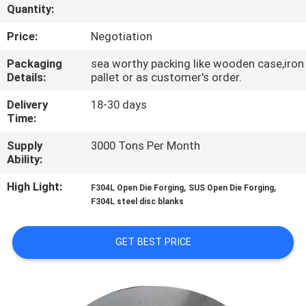
Quantity:
QUALITY
Price:
Negotiation
CONTROL
Packaging
sea worthy packing like wooden case,iron
Details:
pallet or as customer's order.
CONTACT
Delivery
18-30 days
US
Time:
Supply
3000 Tons Per Month
Ability:
NEWS
High Light:
,
,
F304L Open Die Forging
SUS Open Die Forging
F304L steel disc blanks
REQUEST
A QUOTE
GET BEST PRICE
SITEMAP