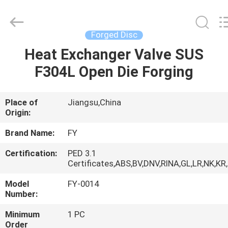
Ringlike
Forging
And
Flange
Co.,
Forged Disc
Ltd..
All
Rights
Heat Exchanger Valve SUS
HOME
Reserved.
F304L Open Die Forging
PRODUCTS
Place of
Jiangsu,China
Origin:
VIDEOS
Brand Name:
FY
ABOUT
Certification:
PED 3.1
Certificates,ABS,BV,DNV,RINA,GL,LR,NK,KR
US
Model
FY-0014
Number:
FACTORY
Minimum
1 PC
TOUR
Order