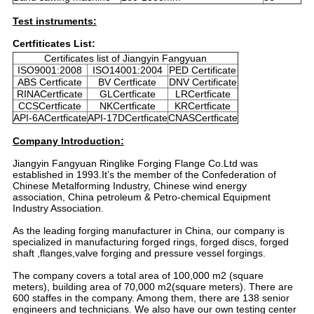
Test instruments:
Certfiticates List:
Certificates list of Jiangyin Fangyuan
ISO9001:2008
ISO14001:2004
PED Certificate
ABS Certficate
BV Certficate
DNV Certificate
RINACertficate
GLCertficate
LRCertficate
CCSCertficate
NKCertficate
KRCertficate
API-6ACertficate
API-17DCertficate
CNASCertficate
Company Introduction:
Jiangyin Fangyuan Ringlike Forging Flange Co.Ltd was
established in 1993.It’s the member of the Confederation of
Chinese Metalforming Industry, Chinese wind energy
association, China petroleum & Petro-chemical Equipment
Industry Association.
As the leading forging manufacturer in China, our company is
specialized in manufacturing forged rings, forged discs, forged
shaft ,flanges,valve forging and pressure vessel forgings.
The company covers a total area of 100,000 m2 (square
meters), building area of 70,000 m2(square meters). There are
600 staffes in the company. Among them, there are 138 senior
engineers and technicians. We also have our own testing center