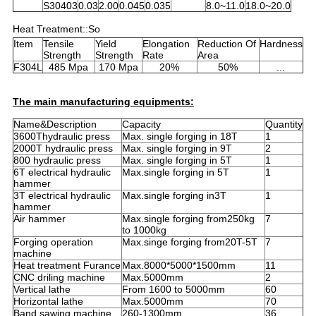
S30403
0.03
2.00
0.045
0.035
8.0~11.0
18.0~20.0
Heat Treatment::So
Item
Tensile
Yield
Elongation
Reduction Of
Hardness
Strength
Strength
Rate
Area
F304L
485 Mpa
170 Mpa
20%
50%
...
The main manufacturing equipments:
Name&Description
Capacity
Quantity
3600Thydraulic press
Max. single forging in 18T
1
2000T hydraulic press
Max. single forging in 9T
2
800 hydraulic press
Max. single forging in 5T
1
6T electrical hydraulic
Max.single forging in 5T
1
hammer
3T electrical hydraulic
Max.single forging in3T
1
hammer
Air hammer
Max.single forging from250kg
7
to 1000kg
Forging operation
Max.singe forging from20T-5T
7
machine
Heat treatment Furance
Max.8000*5000*1500mm
11
CNC driling machine
Max.5000mm
2
Vertical lathe
From 1600 to 5000mm
60
Horizontal lathe
Max.5000mm
70
Band sawing machine
260-1300mm
36