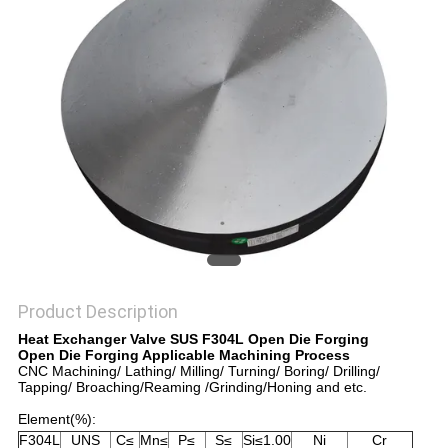
PRIVACY
POLICY
Product Description
Heat Exchanger Valve SUS F304L Open Die Forging
Open Die Forging Applicable Machining Process
CNC Machining/ Lathing/ Milling/ Turning/ Boring/ Drilling/
Tapping/ Broaching/Reaming /Grinding/Honing and etc.
Element(%):
F304L
UNS
C≤
Mn≤
P≤
S≤
Si≤1.00
Ni
Cr