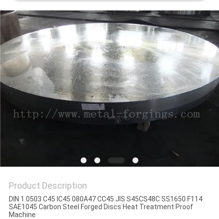
PRIVACY
POLICY
Product Description
DIN 1.0503 C45 IC45 080A47 CC45 JIS S45CS48C SS1650 F114
SAE1045 Carbon Steel Forged Discs Heat Treatment Proof
Machine