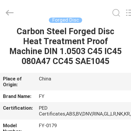
Ringlike
Forging
And
Flange
Co.,
Forged Disc
Ltd..
All
Rights
Carbon Steel Forged Disc
HOME
Reserved.
Heat Treatment Proof
PRODUCTS
Machine DIN 1.0503 C45 IC45
080A47 CC45 SAE1045
VIDEOS
Place of
China
Origin:
ABOUT
US
Brand Name:
FY
Certification:
PED
FACTORY
Certificates,ABS,BV,DNV,RINA,GL,LR,NK,KR
TOUR
Model
FY-0179