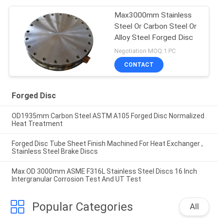
Max3000mm Stainless
Steel Or Carbon Steel Or
Alloy Steel Forged Disc
Negotiation MOQ:1 PC
CONTACT
Forged Disc
OD1935mm Carbon Steel ASTM A105 Forged Disc Normalized
Heat Treatment
Forged Disc Tube Sheet Finish Machined For Heat Exchanger ,
Stainless Steel Brake Discs
Max OD 3000mm ASME F316L Stainless Steel Discs 16 Inch
Intergranular Corrosion Test And UT Test
Popular Categories
All