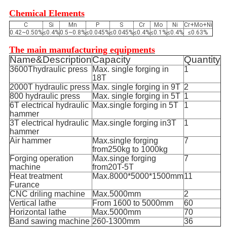
Chemical Elements
C
Si
Mn
P
S
Cr
Mo
Ni
Cr+Mo+Ni
0.42~0.50%
≤0.4%
0.5~0.8%
≤0.045%
≤0.045%
≤0.4%
≤0.1%
≤0.4%
≤0.63%
The main manufacturing equipments
Name&Description
Capacity
Quantity
3600Thydraulic press
Max. single forging in
1
18T
2000T hydraulic press
Max. single forging in 9T
2
800 hydraulic press
Max. single forging in 5T
1
6T electrical hydraulic
Max.single forging in 5T
1
hammer
3T electrical hydraulic
Max.single forging in3T
1
hammer
Air hammer
Max.single forging
7
from250kg to 1000kg
Forging operation
Max.singe forging
7
machine
from20T-5T
Heat treatment
Max.8000*5000*1500mm
11
Furance
CNC driling machine
Max.5000mm
2
Vertical lathe
From 1600 to 5000mm
60
Horizontal lathe
Max.5000mm
70
Band sawing machine
260-1300mm
36