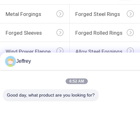
Metal Forgings
Forged Steel Rings
Forged Sleeves
Forged Rolled Rings
Wind Power Flange
Alloy Steel Forgings
Jeffrey
Forged Disc
Forged Gear Blanks
6:52 AM
Good day, what product are you looking for?