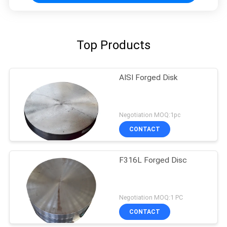
Top Products
AISI Forged Disk
Negotiation MOQ:1pc
CONTACT
F316L Forged Disc
Negotiation MOQ:1 PC
CONTACT