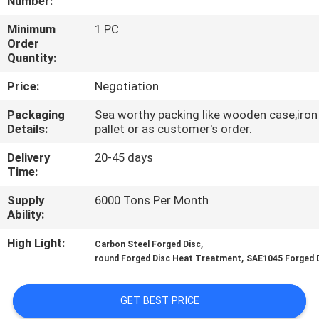
Number:
QUALITY
Minimum
1 PC
Order
CONTROL
Quantity:
Price:
Negotiation
CONTACT
Packaging
Sea worthy packing like wooden case,iron
US
Details:
pallet or as customer's order.
Delivery
20-45 days
NEWS
Time:
Supply
6000 Tons Per Month
REQUEST
Ability:
A QUOTE
High Light:
,
Carbon Steel Forged Disc
,
round Forged Disc Heat Treatment
SAE1045 Forged 
SITEMAP
GET BEST PRICE