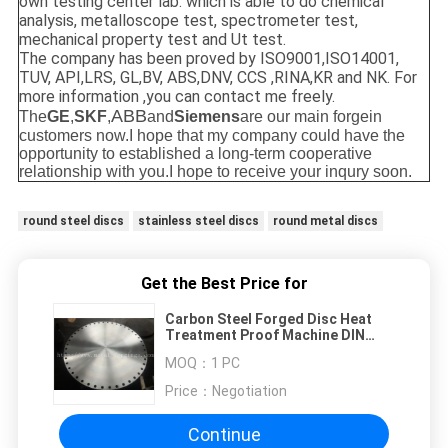
own testing center lab. which is able to do chemical
analysis, metalloscope test, spectrometer test,
mechanical property test and Ut test.
The company has been proved by ISO9001,ISO14001,
TUV, API,LRS, GL,BV, ABS,DNV, CCS ,RINA,KR and NK. For
more information ,you can contact me freely.
ABB
The
GE
,
SKF
,
and
Siemens
are our main forgein
customers now.
I hope that my company could have the
opportunity to established a long-term cooperative
relationship with you.I hope to receive your inqury soon.
round steel discs
stainless steel discs
round metal discs
Get the Best Price for
Carbon Steel Forged Disc Heat
Treatment Proof Machine DIN
1.0503 C45 IC45 080A47 CC45
MOQ：
1 PC
SAE1045
Price：
Negotiation
Continue