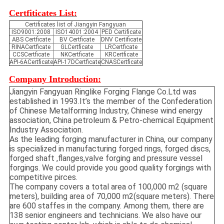
Certfiticates List:
Certificates list of Jiangyin Fangyuan
ISO9001:2008
ISO14001:2004
PED Certificate
ABS Certficate
BV Certficate
DNV Certificate
RINACertficate
GLCertficate
LRCertficate
CCSCertficate
NKCertficate
KRCertficate
API-6ACertficate
API-17DCertficate
CNASCertficate
Company Introduction:
Jiangyin Fangyuan Ringlike Forging Flange Co.Ltd was
established in 1993.It’s the member of the Confederation
of Chinese Metalforming Industry, Chinese wind energy
association, China petroleum & Petro-chemical Equipment
Industry Association.
As the leading forging manufacturer in China, our company
is specialized in manufacturing forged rings, forged discs,
forged shaft ,flanges,valve forging and pressure vessel
forgings. We could provide you good quality forgings with
competitive pirces.
The company covers a total area of 100,000 m2 (square
meters), building area of 70,000 m2(square meters). There
are 600 staffes in the company. Among them, there are
138 senior engineers and technicians. We also have our