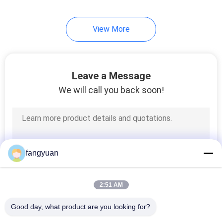
View More
Leave a Message
We will call you back soon!
fangyuan
2:51 AM
Good day, what product are you looking for?