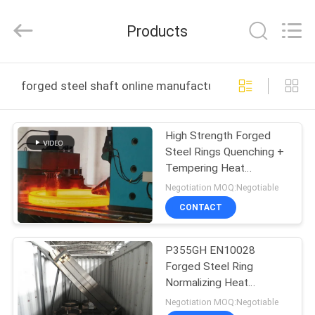
Ringlike
Forging
And
Products
Flange
Co.,
Ltd..
All
Rights
HOME
Reserved.
forged steel shaft online manufacture
PRODUCTS
High Strength Forged
Steel Rings Quenching +
VIDEOS
Tempering Heat
Treatment
Negotiation MOQ:Negotiable
ABOUT
CONTACT
US
P355GH EN10028
Forged Steel Ring
FACTORY
Normalizing Heat
TOUR
Treatment PED Export
Negotiation MOQ:Negotiable