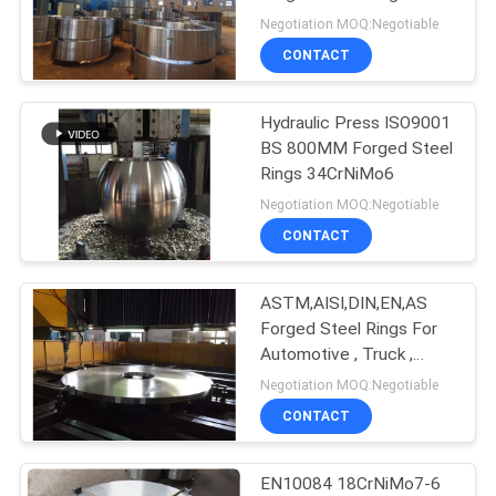
PRIVACY
Negotiation MOQ:Negotiable
POLICY
CONTACT
Hydraulic Press ISO9001
BS 800MM Forged Steel
Rings 34CrNiMo6
Negotiation MOQ:Negotiable
CONTACT
ASTM,AISI,DIN,EN,AS
Forged Steel Rings For
Automotive , Truck ,
Tractor
Negotiation MOQ:Negotiable
CONTACT
EN10084 18CrNiMo7-6