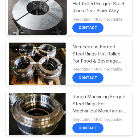
Hot Rolled Forged Steel
Rings Gear Blank Alloy
Steel
Negotiation MOQ:Negotiable
CONTACT
Non Ferrous Forged
Steel Rings Hot Rolled
For Food & Beverage
Indutry
Negotiation MOQ:Negotiable
CONTACT
Rough Machining Forged
Steel Rings For
Mechanical Manufacture
50Kg-14000Kg
Negotiation MOQ:Negotiable
CONTACT