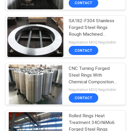
To Europe 3.1 Certificate
CONTACT
QUALITY
SA182-F304 Stainless
CONTROL
Forged Steel Rings
Rough Machined
CONTACT
Intergranular Corrosion
Negotiation MOQ:Negotiable
Test Report
US
CONTACT
NEWS
CNC Turning Forged
Steel Rings With
Chemical Composition
REQUEST
Test
Negotiation MOQ:Negotiable
A QUOTE
CONTACT
SITEMAP
Rolled Rings Heat
Treatment 34CrNiMo6
Forged Steel Rings