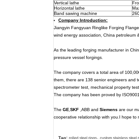
Vertical lathe
Fr
Horizontal lathe
Ma
Band sawing machine
26
Company Introduction:
Jiangyin Fangyuan Ringlike Forging Flange 
wind energy association, China petroleum 
As the leading forging manufacturer in Chin
pressure vessel forgings.
The company covers a total area of 100,00
them, there are 138 senior engineers and te
spectrometer test, mechanical property test
The company has been proved by ISO9001
The
GE
,
SKF
,ABB and
Siemens
are our ma
cooperative relationship with you.I hope to 
,
Tag:
rolled steel rings
custom stainless steel 