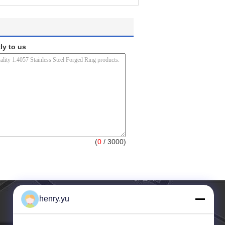
ly to us
(
0
/ 3000)
henry.yu