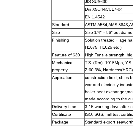
JIS SUS630
Din X5CrNiCU17-04
EN 1.4542
Standard
ASTM A564,AMS 5643,A
Size
Size 1/4" ~ 86" out di
Finishing
Solution treated + age h
H1075, H1025 etc )
Feature of 630
High Tensile strength, hi
Mechanical
T.S. (Rm): 1015Mpa, Y.S.
property
Z:60.3%, Hardness(HRC)
Application
construction field, ships 
war and electricity indust
boiler heat exchanger,mac
made according to the c
Delivery time
3-15 working days after c
Certificate
ISO, SGS, mill test certifi
Package
Standard export seaworthy