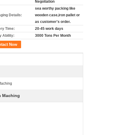
Negotiation
sea worthy packing like
ging Details:
wooden case,iron pallet or
as customer's order.
ery Time:
20-45 work days
 Ability:
3000 Tons Per Month
ntact Now
Maching
sh Maching