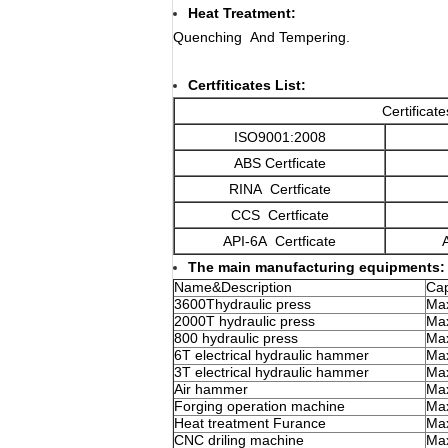
Heat Treatment:
Quenching And Tempering.
Certfiticates List:
Certificat
ISO9001:2008
ABS Certficate
RINA Certficate
CCS Certficate
API-6A Certficate
The main manufacturing equipments:
Name&Description
Cap
3600Thydraulic press
Max
2000T hydraulic press
Max
800 hydraulic press
Max
6T electrical hydraulic hammer
Max
3T electrical hydraulic hammer
Max
Air hammer
Max
Forging operation machine
Max
Heat treatment Furance
Ma
CNC driling machine
Ma