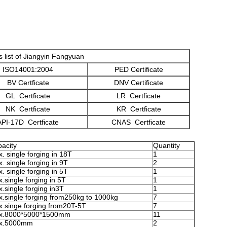
es list of Jiangyin Fangyuan
ISO14001:2004
PED Certificate
BV Certficate
DNV Certificate
GL Certficate
LR Certficate
NK Certficate
KR Certficate
API-17D Certficate
CNAS Certficate
acity
Quantity
. single forging in 18T
1
. single forging in 9T
2
. single forging in 5T
1
.single forging in 5T
1
.single forging in3T
1
.single forging from250kg to 1000kg
7
.singe forging from20T-5T
7
x.8000*5000*1500mm
11
x.5000mm
2