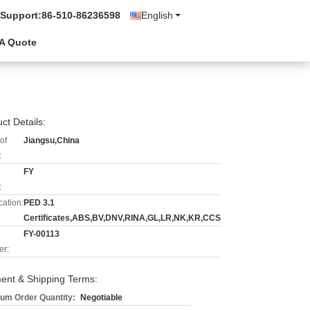
 Support:
86-510-86236598
English
A Quote
ct Details:
of
Jiangsu,China
:
FY
:
cation:
PED 3.1
Certificates,ABS,BV,DNV,RINA,GL,LR,NK,KR,CCS
FY-00113
r:
ent & Shipping Terms:
um Order Quantity:
Negotiable