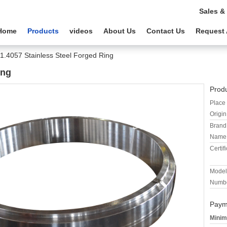
Sales &
Home
Products
videos
About Us
Contact Us
Request 
1.4057 Stainless Steel Forged Ring
ing
Produ
Place 
Origin
Brand
Name
Certifi
Model
Numbe
Paym
Minim