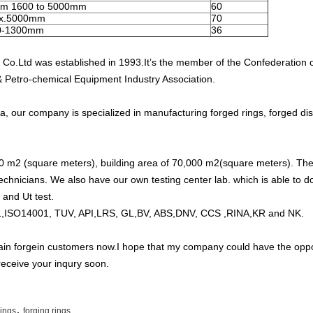
om 1600 to 5000mm
60
x.5000mm
70
0-1300mm
36
Co.Ltd was established in 1993.It’s the member of the Confederation 
& Petro-chemical Equipment Industry Association.
a, our company is specialized in manufacturing forged rings, forged dis
0 m2 (square meters), building area of 70,000 m2(square meters). The
chnicians. We also have our own testing center lab. which is able to do
 and Ut test.
,ISO14001, TUV, API,LRS, GL,BV, ABS,DNV, CCS ,RINA,KR and NK.
in forgein customers now.I hope that my company could have the oppor
receive your inqury soon.
,
rings
forging rings