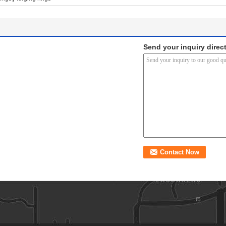
Send your inquiry direct