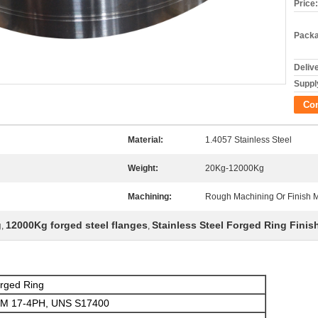
Price:
Packa
Deliv
Supply
Co
Material:
1.4057 Stainless Steel
Weight:
20Kg-12000Kg
Machining:
Rough Machining Or Finish 
g
12000Kg forged steel flanges
Stainless Steel Forged Ring Fini
,
,
orged Ring
TM 17-4PH, UNS S17400