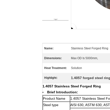
Name:
Stainless Steel Forged Ring
Dimensions:
Max OD Is 5000mm,
Heat Treatment:
Solution
1.4057 forged steel rin
Highlight:
1.4057 Stainless Steel Forged Ring
Brief Introduction:
Product Name
1.4057 Stainless Steel F
Steel type
AISI 630, ASTM 630, AS