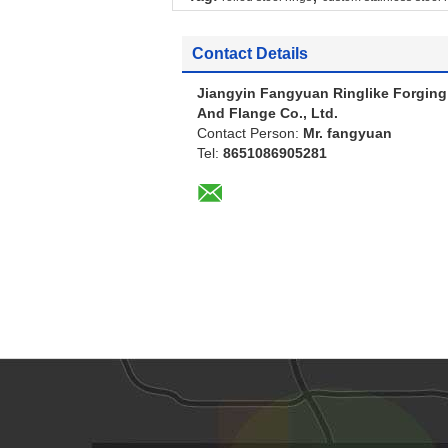
Contact Details
Jiangyin Fangyuan Ringlike Forging
And Flange Co., Ltd.
Contact Person:
Mr. fangyuan
Tel:
8651086905281