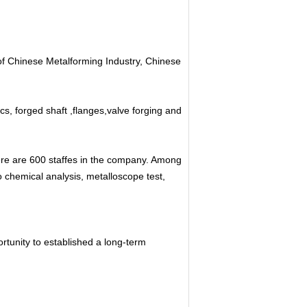
of Chinese Metalforming Industry, Chinese
cs, forged shaft ,flanges,valve forging and
re are 600 staffes in the company. Among
 chemical analysis, metalloscope test,
tunity to established a long-term