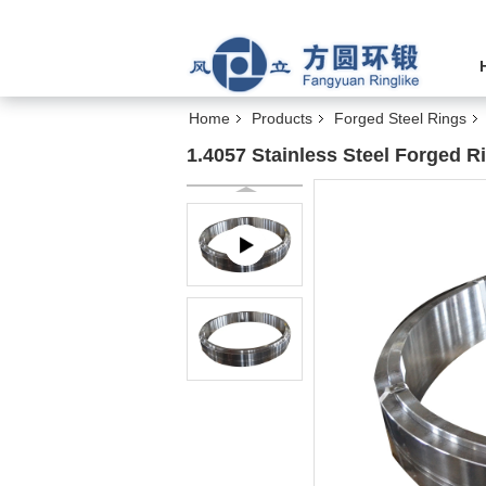
Home
Products
Forged Steel Rings
1.4057 Stainless Steel Forged R