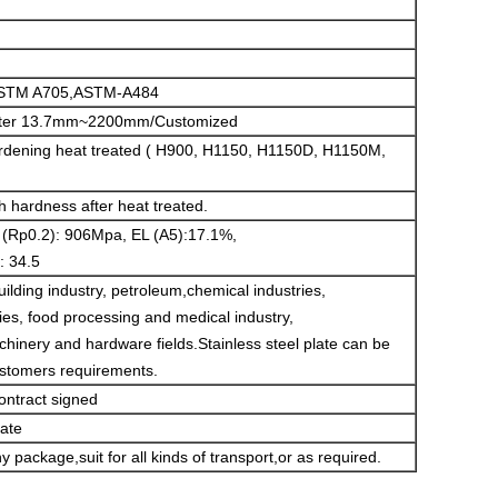
STM A705,ASTM-A484
ameter 13.7mm~2200mm/Customized
ardening heat treated ( H900, H1150, H1150D, H1150M,
gh hardness after heat treated.
 (Rp0.2): 906Mpa, EL (A5):17.1%,
: 34.5
building industry, petroleum,chemical industries,
ries, food processing and medical industry,
hinery and hardware fields.Stainless steel plate can be
ustomers requirements.
ontract signed
cate
 package,suit for all kinds of transport,or as required.