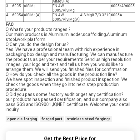
AlMgSi(A)
3
6005
AlSiMg
EN AW-
6005/A96005
6005/AlSiMg
4
6005A
AlSiMg(A)
EN AW-
AlSiMg0.7/3.3210
6005A
6005/AlSiMg(A)
FAQ
Q:What’s your products ranges ?
Our main products is Aluminum ladder,scaffolding,Aluminum
stool,work platform.
Q:Can you do the design for us?
Yes. We have a professional team with rich experience in
packaging box design and manufacturing. We can manufacture
the products as per your requirements.Send us high resolution
images, your logo and text and tell us how you would like to
arrange them. We will send you finished files for confirmation.
Q:How do you check all the goods in the production line?
We have spot inspection and finished product inspection. We
check the goods when they go into next step production
procedure.
Q:Did you pass some factory audit or get any certification?
our products has passed certification, and our company also
pass SGS and ISO9001 ,IQNET certificate. Welcome your detail
inquiry.
open die forging
forged part
stainless steel forgings
Get the Best Price for