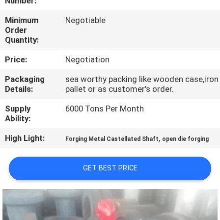
Number:
QUALITY
Minimum
Negotiable
Order
CONTROL
Quantity:
Price:
Negotiation
CONTACT
Packaging
sea worthy packing like wooden case,iron
US
Details:
pallet or as customer's order.
Supply
6000 Tons Per Month
NEWS
Ability:
High Light:
,
Forging Metal Castellated Shaft
open die forging
REQUEST
A QUOTE
GET BEST PRICE
SITEMAP