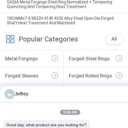
SA266 Metal Forgings Steel Ring Normalized + Tempering
Quenching And Tempering Heat Treatment
18CrNiMo7-6 8822H 4140 4330 Alloy Steel Open Die Forged
Shaft Heat Treatment And Machined
Popular Categories
All
Metal Forgings
Forged Steel Rings
Forged Sleeves
Forged Rolled Rings
Wind Power Flange
Alloy Steel Forgings
Jeffrey
Forged Disc
Forged Gear Blanks
5:08 AM
Good day, what product are you looking for?