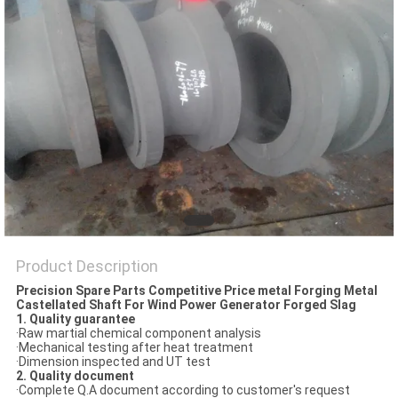
PRIVACY
POLICY
Product Description
Precision Spare Parts Competitive Price metal Forging Metal
Castellated Shaft For Wind Power Generator Forged Slag
1. Quality guarantee
·Raw martial chemical component analysis
·Mechanical testing after heat treatment
·Dimension inspected and UT test
2. Quality document
·Complete Q.A document according to customer's request