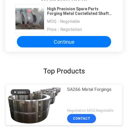
High Precision Spare Parts
Forging Metal Castellated Shaft
For Wind Power Generator Forged
MOQ：
Negotiable
Slag
Price：
Negotiation
Continue
Top Products
SA266 Metal Forgings
Negotiation MOQ:Negotiable
CONTACT