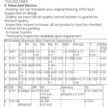
·TUV, ISO, CNAS
3. Value Add Service
· Drawing: we can translate your original drawing, offer best
suggestion on design.
· Quality: we have full set quality control system to guarantee
the best quality.
· Inspection: inspect in house, all our products must be checked
3 times before packing.
· In-house foundry
· Third party inspection available upon requirement
NO.
Grades
± Aluminum Alloy Chemical Composition %
Si
Fe
Cu
Mn
Mg
Cr
Ni
Zn
Remark
Ti
Zr
Othe
singl
1
6A51
0.50-
0.500
0.15-
—
0.45-
—
—
0.250
Sn:0.15-
0.01-
—
0.05
0.7
0.35
0.6
0.35
0.04
2
6101
0.30-
0.500
0.100
0.030
0.35-
0.030
—
0.100
B:0.06
—
—
0.03
0.7
0.8
3
6101A
0.30-
0.400
0.050
—
0.40-
—
—
—
—
—
—
0.03
0.7
0.9
4
6005
0.6-
0.350
0.100
0.100
0.40-
0.100
—
0.100
—
0.100
—
0.05
0.9
0.6
5
6005A
0.50-
0.350
0.300
0.500
0.40-
0.300
—
0.200
Mn+Cr:0.12-
0.100
—
0.05
0.9
0.7
0.50
NO.
CN
ISO
JPN
EN
Germany
US
1
6101
E-AlMgSi
A6101
EN AW-
~E-
6101/A96101
6101A/E-
AlMgSi0.5/3.2207
AlMgSi
2
6101A
E-
EN AW-
6101A
AlMgSi(A)
6101A/E-