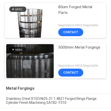
80um Forged Metal
Parts
Negotiation MOQ:Negotiable
CONTACT
5000mm Metal Forgings
Negotiation MOQ:Negotiable
CONTACT
Metal Forgings
Stainless Steel X15CrNi25-21 1.4821 Forged Rings Flange
Cylinder Finish Machining SA182- F310