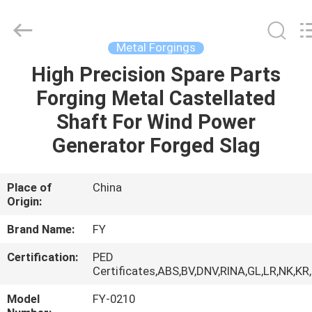
Ringlike
Forging
And
Flange
Co.,
Metal Forgings
Ltd..
All
Rights
High Precision Spare Parts
HOME
Reserved.
Forging Metal Castellated
PRODUCTS
Shaft For Wind Power
Generator Forged Slag
VIDEOS
Place of
China
Origin:
ABOUT
US
Brand Name:
FY
Certification:
PED
FACTORY
Certificates,ABS,BV,DNV,RINA,GL,LR,NK,KR
TOUR
Model
FY-0210